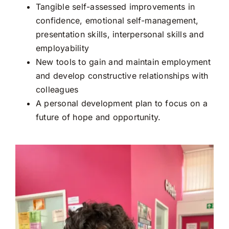
Tangible self-assessed improvements in
confidence, emotional self-management,
presentation skills, interpersonal skills and
employability
New tools to gain and maintain employment
and develop constructive relationships with
colleagues
A personal development plan to focus on a
future of hope and opportunity.