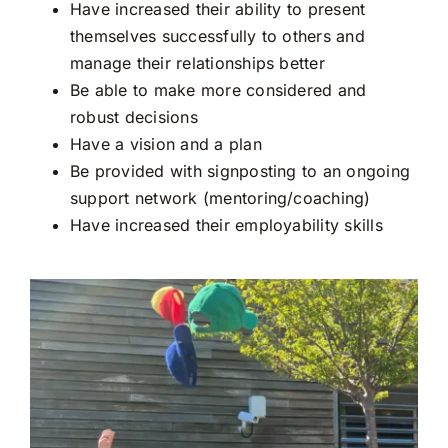
School
Have increased their ability to present
themselves successfully to others and
manage their relationships better
Be able to make more considered and
robust decisions
Have a vision and a plan
Be provided with signposting to an ongoing
support network (mentoring/coaching)
Have increased their employability skills