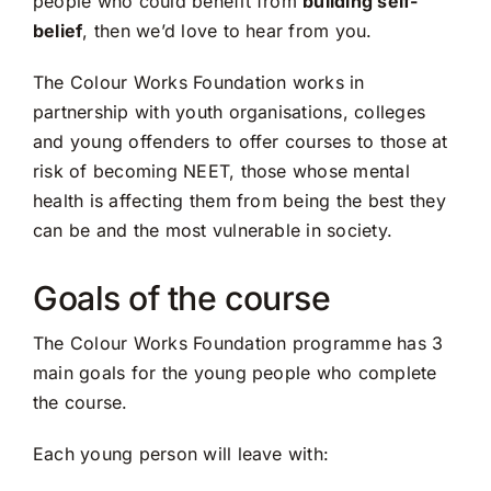
people who could benefit from
building self-
belief
, then we’d love to hear from you.
The Colour Works Foundation works in
partnership with youth organisations, colleges
and young offenders to offer courses to those at
risk of becoming NEET, those whose mental
health is affecting them from being the best they
can be and the most vulnerable in society.
Goals of the course
The Colour Works Foundation programme has 3
main goals for the young people who complete
the course.
Each young person will leave with: