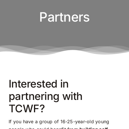
Partners
Interested in
partnering with
TCWF?
If you have a group of 16-25-year-old young