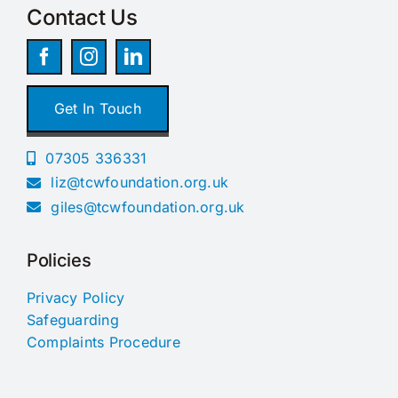
Contact Us
Get In Touch
07305 336331
liz@tcwfoundation.org.uk
giles@tcwfoundation.org.uk
Policies
Privacy Policy
Safeguarding
Complaints Procedure