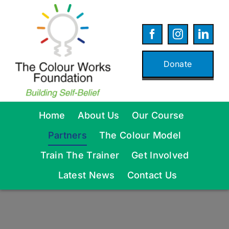
Skip
to
content
Donate
Home
About Us
Our Course
Partners
The Colour Model
Train The Trainer
Get Involved
Latest News
Contact Us