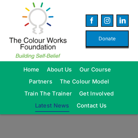
Skip
to
content
Donate
Home
About Us
Our Course
Partners
The Colour Model
Train The Trainer
Get Involved
Latest News
Contact Us