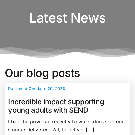
Latest News
Our blog posts
Published On: June 29, 2026
Incredible impact supporting
young adults with SEND
I had the privilege recently to work alongside our
Course Deliverer - AJ, to deliver [...]