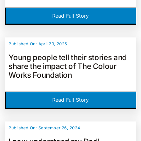
Read Full Story
Published On: April 29, 2025
Young people tell their stories and
share the impact of The Colour
Works Foundation
Read Full Story
Published On: September 26, 2024