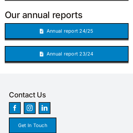
Our annual reports
Annual report 24/25
Annual report 23/24
Contact Us
Get In Touch