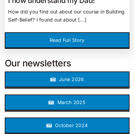
I now understand my Dad!
How did you find out about our course in Building
Self-Belief? I found out about [...]
Read Full Story
Our newsletters
June 2026
March 2025
October 2024