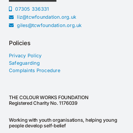
07305 336331
liz@tcwfoundation.org.uk
giles@tcwfoundation.org.uk
Policies
Privacy Policy
Safeguarding
Complaints Procedure
THE COLOUR WORKS FOUNDATION
Registered Charity No. 1176039
Working with youth organisations, helping young
people develop self-belief