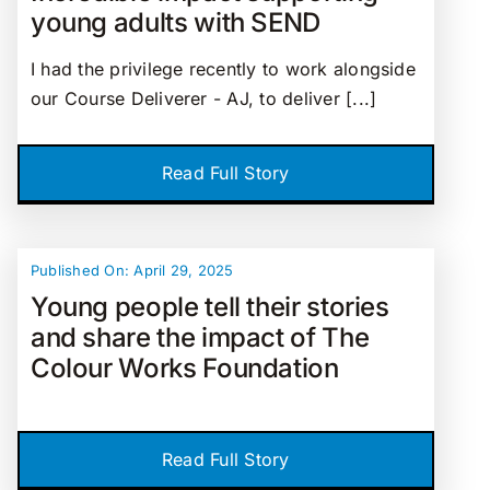
young adults with SEND
I had the privilege recently to work alongside
our Course Deliverer - AJ, to deliver [...]
Read Full Story
Published On: April 29, 2025
Young people tell their stories
and share the impact of The
Colour Works Foundation
Read Full Story