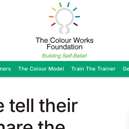
tners
The Colour Model
Train The Trainer
Ge
tell their
hare the