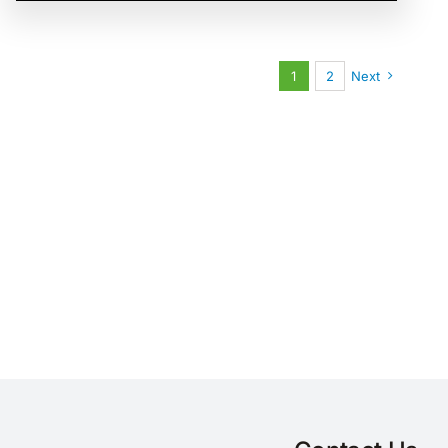
1
2
Next