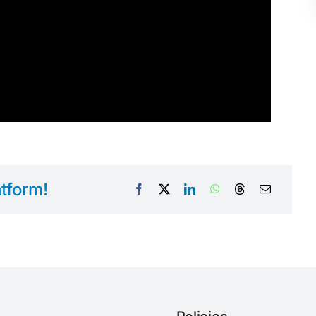
tform!