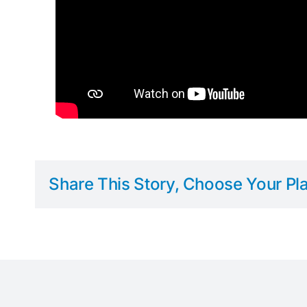
Share This Story, Choose Your Pla