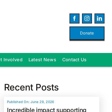
Donate
t Involved
Latest News
Contact Us
Recent Posts
Published On: June 29, 2026
Incredible impact supporting