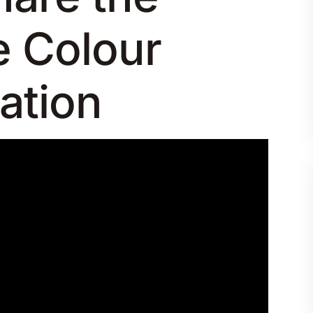
e Colour
ation