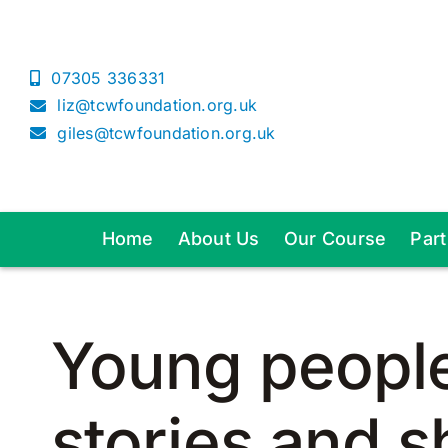
Skip
to
content
07305 336331
liz@tcwfoundation.org.uk
giles@tcwfoundation.org.uk
Home
About Us
Our Course
Par
Young people 
stories and s