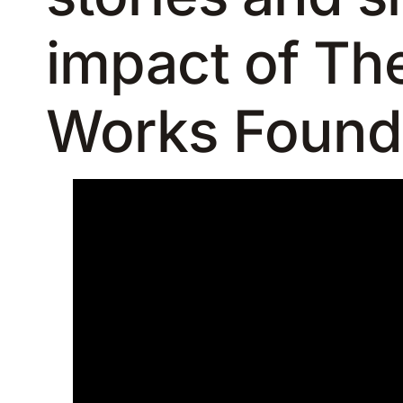
impact of Th
Works Found